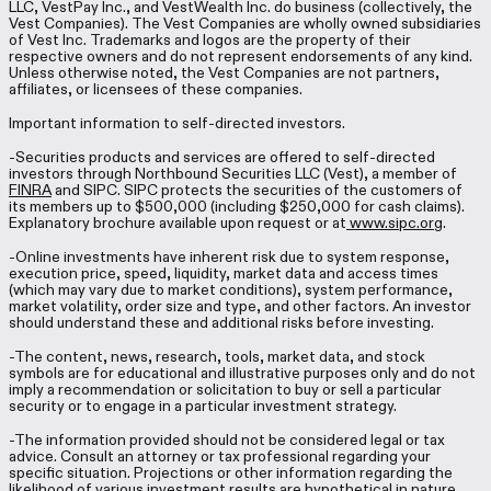
LLC, VestPay Inc., and VestWealth Inc. do business (collectively, the
Vest Companies). The Vest Companies are wholly owned subsidiaries
of Vest Inc. Trademarks and logos are the property of their
respective owners and do not represent endorsements of any kind.
Unless otherwise noted, the Vest Companies are not partners,
affiliates, or licensees of these companies.
Important information to self-directed investors.
-Securities products and services are offered to self-directed
investors through Northbound Securities LLC (Vest), a member of
FINRA
and SIPC. SIPC protects the securities of the customers of
its members up to $500,000 (including $250,000 for cash claims).
Explanatory brochure available upon request or at
www.sipc.org
.
-Online investments have inherent risk due to system response,
execution price, speed, liquidity, market data and access times
(which may vary due to market conditions), system performance,
market volatility, order size and type, and other factors. An investor
should understand these and additional risks before investing.
-The content, news, research, tools, market data, and stock
symbols are for educational and illustrative purposes only and do not
imply a recommendation or solicitation to buy or sell a particular
security or to engage in a particular investment strategy.
-The information provided should not be considered legal or tax
advice. Consult an attorney or tax professional regarding your
specific situation. Projections or other information regarding the
likelihood of various investment results are hypothetical in nature,