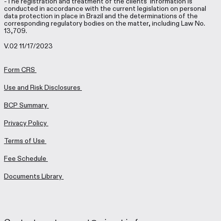
-The registration and treatment of the clients’ information is
conducted in accordance with the current legislation on personal
data protection in place in Brazil and the determinations of the
corresponding regulatory bodies on the matter, including Law No.
13,709.
V.02 11/17/2023
Form CRS
Use and Risk Disclosures
BCP Summary
Privacy Policy
Terms of Use
Fee Schedule
Documents Library