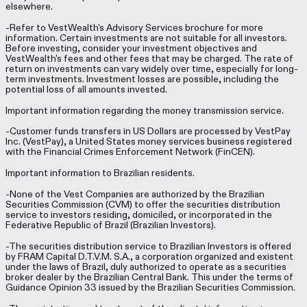
elsewhere.
-Refer to VestWealth's Advisory Services brochure for more
information. Certain investments are not suitable for all investors.
Before investing, consider your investment objectives and
VestWealth's fees and other fees that may be charged. The rate of
return on investments can vary widely over time, especially for long-
term investments. Investment losses are possible, including the
potential loss of all amounts invested.
Important information regarding the money transmission service.
-Customer funds transfers in US Dollars are processed by VestPay
Inc. (VestPay), a United States money services business registered
with the Financial Crimes Enforcement Network (FinCEN).
Important information to Brazilian residents.
-None of the Vest Companies are authorized by the Brazilian
Securities Commission (CVM) to offer the securities distribution
service to investors residing, domiciled, or incorporated in the
Federative Republic of Brazil (Brazilian Investors).
-The securities distribution service to Brazilian Investors is offered
by FRAM Capital D.T.V.M. S.A., a corporation organized and existent
under the laws of Brazil, duly authorized to operate as a securities
broker dealer by the Brazilian Central Bank. This under the terms of
Guidance Opinion 33 issued by the Brazilian Securities Commission.