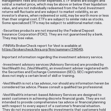
management fees and other expenses. ETF shares are bought and
sold at a market price, which may be above or below their liquidation
value, and are not individually redeemed from the fund. Investment
returns will fluctuate and are subject to market volatility, so an
investor's shares, when redeemed or sold, may be worth more or less
than their original cost. ETFs are subject to similar risks as stocks.
Some specialized ETFs may be subject to additional market risks.
-Securities products are not insured by the Federal Deposit
Insurance Corporation (FDIC). They are not guaranteed by a bank.
They may lose value.
-FINRA's BrokerCheck report for Vest is available at
https://brokercheck.finra.org/firm/summary/314549
.
Important information regarding the investment advisory service.
-Investment advisory services (Advisory Services) are provided by
VestWealth Inc. (VestWealth), an investment adviser registered with
the Securities and Exchange Commission (SEC). SEC registration
does not imply a certain level of skill or training.
-VestWealth is not a tax advisor, nor should any information herein be
considered tax advice. Please consult a qualified tax professional.
-VestWealth's internet-based Advisory Services are designed to
assist customers in achieving discrete financial goals. They are not
intended to provide comprehensive tax advice or financial planning
with respect to every aspect of a customer's financial situation.
They do not incorporate specific investments that customers hold