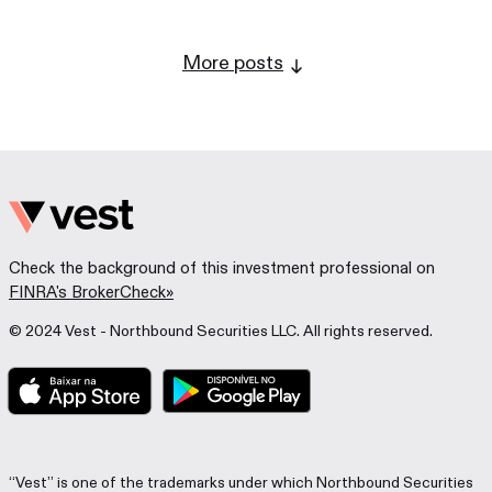
More posts
Check the background of this investment professional on
FINRA's BrokerCheck»
© 2024 Vest - Northbound Securities LLC. All rights reserved.
“Vest” is one of the trademarks under which Northbound Securities