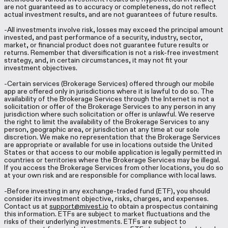
are not guaranteed as to accuracy or completeness, do not reflect
actual investment results, and are not guarantees of future results.
-All investments involve risk, losses may exceed the principal amount
invested, and past performance of a security, industry, sector,
market, or financial product does not guarantee future results or
returns. Remember that diversification is not a risk-free investment
strategy, and, in certain circumstances, it may not fit your
investment objectives.
-Certain services (Brokerage Services) offered through our mobile
app are offered only in jurisdictions where it is lawful to do so. The
availability of the Brokerage Services through the Internet is not a
solicitation or offer of the Brokerage Services to any person in any
jurisdiction where such solicitation or offer is unlawful. We reserve
the right to limit the availability of the Brokerage Services to any
person, geographic area, or jurisdiction at any time at our sole
discretion. We make no representation that the Brokerage Services
are appropriate or available for use in locations outside the United
States or that access to our mobile application is legally permitted in
countries or territories where the Brokerage Services may be illegal.
If you access the Brokerage Services from other locations, you do so
at your own risk and are responsible for compliance with local laws.
-Before investing in any exchange-traded fund (ETF), you should
consider its investment objective, risks, charges, and expenses.
Contact us at
support@mivest.io
to obtain a prospectus containing
this information. ETFs are subject to market fluctuations and the
risks of their underlying investments. ETFs are subject to