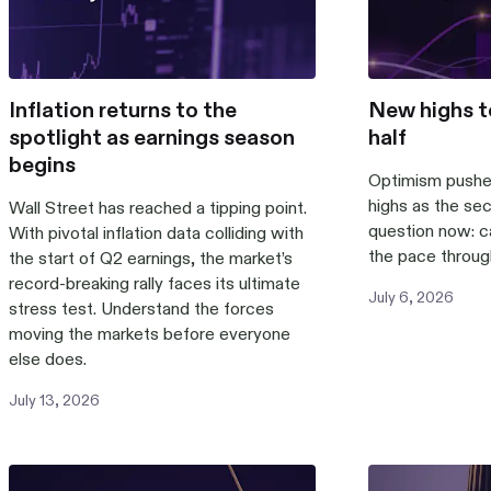
Inflation returns to the
New highs t
spotlight as earnings season
half
begins
Optimism pushe
highs as the sec
Wall Street has reached a tipping point.
question now: 
With pivotal inflation data colliding with
the pace throug
the start of Q2 earnings, the market’s
record-breaking rally faces its ultimate
July
6
,
2026
stress test. Understand the forces
moving the markets before everyone
else does.
July
13
,
2026