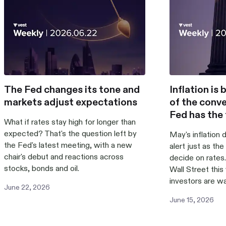
The Fed changes its tone and
Inflation is
markets adjust expectations
of the conve
Fed has the 
What if rates stay high for longer than
expected? That's the question left by
May's inflation 
the Fed's latest meeting, with a new
alert just as th
chair's debut and reactions across
decide on rates.
stocks, bonds and oil.
Wall Street thi
investors are w
June
22
,
2026
June
15
,
2026