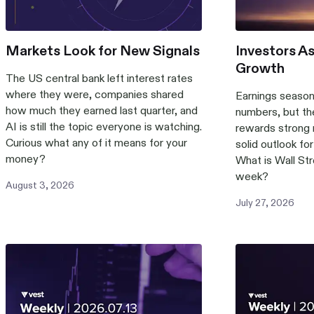
Markets Look for New Signals
Investors A
Growth
The US central bank left interest rates
where they were, companies shared
Earnings season 
how much they earned last quarter, and
numbers, but th
AI is still the topic everyone is watching.
rewards strong r
Curious what any of it means for your
solid outlook fo
money?
What is Wall Str
week?
August
3
,
2026
July
27
,
2026