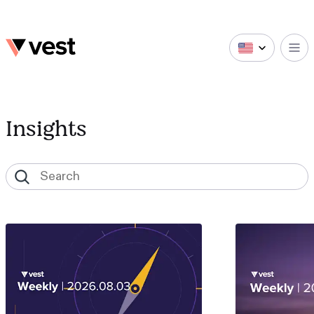
Insights