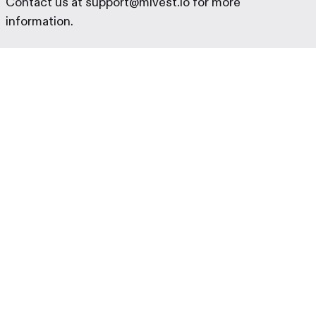
Contact us at support@mivest.io for more
information.